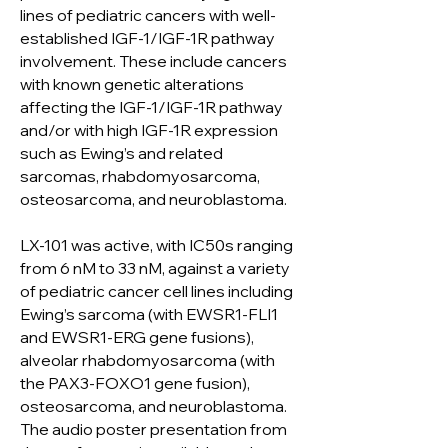
lines of pediatric cancers with well-
established IGF-1/IGF-1R pathway
involvement. These include cancers
with known genetic alterations
affecting the IGF-1/IGF-1R pathway
and/or with high IGF-1R expression
such as Ewing’s and related
sarcomas, rhabdomyosarcoma,
osteosarcoma, and neuroblastoma.
LX-101 was active, with IC50s ranging
from 6 nM to 33 nM, against a variety
of pediatric cancer cell lines including
Ewing’s sarcoma (with EWSR1-FLI1
and EWSR1-ERG gene fusions),
alveolar rhabdomyosarcoma (with
the PAX3-FOXO1 gene fusion),
osteosarcoma, and neuroblastoma.
The audio poster presentation from