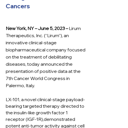
Cancers
New York, NY – June 5, 2023 –
Lir
um
Therapeutics, Inc. (“Lirum”), an
innovative clinical-stage
biopharmaceutical company focused
on the treatment of debilitating
diseases, today announced the
presentation of positive data at the
7th Cancer World Congress in
Palermo, Italy.
LX-101, a novel clinical-stage payload-
bearing targeted therapy directed to
the insulin-like growth factor 1
receptor (IGF-1R),demonstrated
potent anti-tumor activity against cell