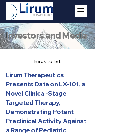
Investors and Media
Back to list
Lirum Therapeutics
Presents Data on LX-101, a
Novel Clinical-Stage
Targeted Therapy,
Demonstrating Potent
Preclinical Activity Against
a Range of Pediatric