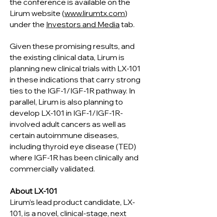
the conference is available on the
Lirum website (
w
ww.lirumtx.com
)
under the
Investors and Media
tab.
Given these promising results, and
the existing clinical data, Lirum is
planning new clinical trials with LX-101
in these indications that carry strong
ties to the IGF-1/IGF-1R pathway. In
parallel, Lirum is also planning to
develop LX-101 in IGF-1/IGF-1R-
involved adult cancers as well as
certain autoimmune diseases,
including thyroid eye disease (TED)
where IGF-1R has been clinically and
commercially validated.
About LX-101
Lirum’s lead product candidate, LX-
101, is a novel, clinical-stage, next