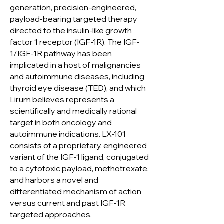
generation, precision-engineered,
payload-bearing targeted therapy
directed to the insulin-like growth
factor 1 receptor (IGF-1R). The IGF-
1/IGF-1R pathway has been
implicated in a host of malignancies
and autoimmune diseases, including
thyroid eye disease (TED), and which
Lirum believes represents a
scientifically and medically rational
target in both oncology and
autoimmune indications. LX-101
consists of a proprietary, engineered
variant of the IGF-1 ligand, conjugated
to a cytotoxic payload, methotrexate,
and harbors a novel and
differentiated mechanism of action
versus current and past IGF-1R
targeted approaches.