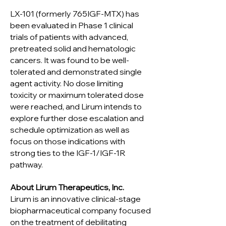
LX-101 (formerly 765IGF-MTX) has
been evaluated in Phase 1 clinical
trials of patients with advanced,
pretreated solid and hematologic
cancers. It was found to be well-
tolerated and demonstrated single
agent activity. No dose limiting
toxicity or maximum tolerated dose
were reached, and Lirum intends to
explore further dose escalation and
schedule optimization as well as
focus on those indications with
strong ties to the IGF-1/IGF-1R
pathway.
About Lirum Therapeutics, Inc.
Lirum is an innovative clinical-stage
biopharmaceutical company focused
on the treatment of debilitating