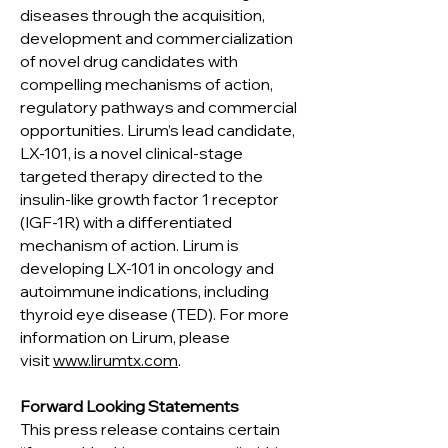
diseases through the acquisition,
development and commercialization
of novel drug candidates with
compelling mechanisms of action,
regulatory pathways and commercial
opportunities. Lirum’s lead candidate,
LX-101, is a novel clinical-stage
targeted therapy directed to the
insulin-like growth factor 1 receptor
(IGF-1R) with a differentiated
mechanism of action. Lirum is
developing LX-101 in oncology and
autoimmune indications, including
thyroid eye disease (TED). For more
information on Lirum, please
visit
www.lirumtx.com
.
Forward Looking Statements
This press release contains certain