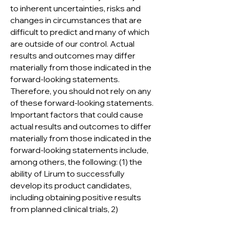
to inherent uncertainties, risks and
changes in circumstances that are
difficult to predict and many of which
are outside of our control. Actual
results and outcomes may differ
materially from those indicated in the
forward-looking statements.
Therefore, you should not rely on any
of these forward-looking statements.
Important factors that could cause
actual results and outcomes to differ
materially from those indicated in the
forward-looking statements include,
among others, the following: (1) the
ability of Lirum to successfully
develop its product candidates,
including obtaining positive results
from planned clinical trials, 2)
expectations for the clinical