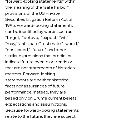
“forward-looking statements” within
the meaning of the “safe harbor”
provisions of the US Private
Securities Litigation Reform Act of
1995. Forward-looking statements
can be identified by words such as:
“target,” “believe,” “expect,” “will,”
“may,” “anticipate,” “estimate,” “would,”
“positioned,” “future,” and other
similar expressions that predict or
indicate future events or trends or
that are not statements of historical
matters. Forward-looking
statements are neither historical
facts nor assurances of future
performance. Instead, they are
based only on Lirum’s current beliefs,
expectations and assumptions.
Because forward-looking statements
relate to the future, they are subject