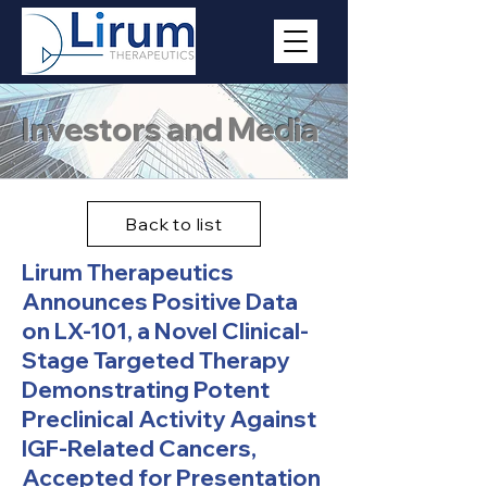
Investors and Media
Back to list
Lirum Therapeutics
Announces Positive Data
on LX-101, a Novel Clinical-
Stage Targeted Therapy
Demonstrating Potent
Preclinical Activity Against
IGF-Related Cancers,
Accepted for Presentation