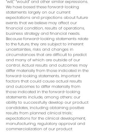
“will,” “would” and other similar expressions.
We have based these forward-looking
statements largely on our current
expectations and projections about future
events that we believe may affect our
financial condition, results of operations,
business strategy and financial needs.
Because forward-looking statements relate
to the future, they are subject to inherent
uncertainties, risks and changes in
circumstances that are difficult to predict
and many of which are outside of our
control. Actual results and outcomes may
differ materially from those indicated in the
forward-looking statements. Important
factors that could cause actual results
and outcomes to differ materially from
those indicated in the forward-looking
statements include, among others: our
ability to successfully develop our product
candidates, including obtaining positive
results from planned clinical trials;
expectations for the clinical development,
manufacturing, regulatory approval and
commercialization of our product