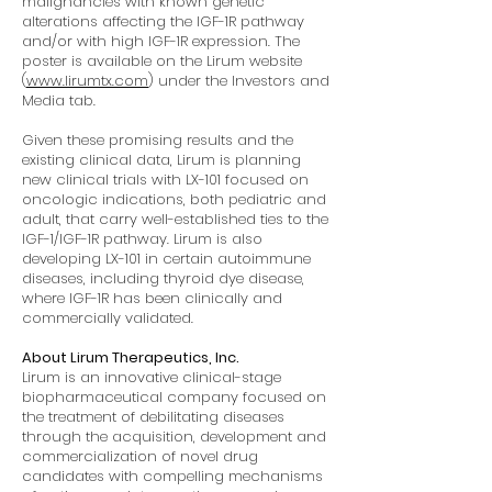
malignancies with known genetic
alterations affecting the IGF-1R pathway
and/or with high IGF-1R expression. The
poster is available on the Lirum website
(
www.lirumtx.com
) under the Investors and
Media tab.
Given these promising results and the
existing clinical data, Lirum is planning
new clinical trials with LX-101 focused on
oncologic indications, both pediatric and
adult, that carry well-established ties to the
IGF-1/IGF-1R pathway. Lirum is also
developing LX-101 in certain autoimmune
diseases, including thyroid dye disease,
where IGF-1R has been clinically and
commercially validated.
About Lirum Therapeutics, Inc.
Lirum is an innovative clinical-stage
biopharmaceutical company focused on
the treatment of debilitating diseases
through the acquisition, development and
commercialization of novel drug
candidates with compelling mechanisms