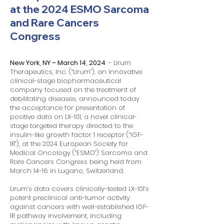
at the 2024 ESMO Sarcoma
and Rare Cancers
Congress
New York, NY – March 14, 2024
– Lirum
Therapeutics, Inc. (“Lirum”), an innovative
clinical-stage biopharmaceutical
company focused on the treatment of
debilitating diseases, announced today
the acceptance for presentation of
positive data on LX-101, a novel clinical-
stage targeted therapy directed to the
insulin-like growth factor 1 receptor (“IGF-
1R”), at the 2024 European Society for
Medical Oncology (“ESMO”) Sarcoma and
Rare Cancers Congress being held from
March 14-16 in Lugano, Switzerland.
Lirum’s data covers clinically-tested LX-101’s
potent preclinical anti-tumor activity
against cancers with well-established IGF-
1R pathway involvement, including