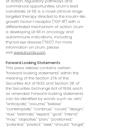
of action, regulatory pathways and
commercial opportunities. Lirum’s lead
candidate, LX-101, is a novel clinical-stage
targeted therapy directed to the insulin-like
growth factor-1 receptor (“IGF-1R”) with a
differentiated mechanism of action. Lirum
is developing LX-101 in oncology and
autoimmune indications, including
thyroid eye disease (“TED”). For more
information on Lirum, please
visit
www.lirumtx.com
.
Forward Looking Statements
This press release contains certain
“forward-looking statements” within the
meaning of the Section 27A of the
Securities Act of 1933 and Section 21E of
the Securities Exchange Act of 1934, each
as amended. Forward-looking statements
can be identified by words such as: aim,”
“anticipate,” “assume,” “believe,”
“contemplate,” “continue,” “could,” “design,”
“due,” “estimate,” “expect,” “goal,” “intend,”
“may,” “objective,” “plan,” “positioned,”
“potential,” “predict,” “seek,” “should,” “target,”