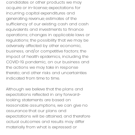
candidates or other products we may
acquire or in-license; expectations for
incurring capital expenditures and
generating revenue; estimates of the
sufficiency of our existing cash and cash
equivalents and investments to finance
operations; changes in applicable laws or
regulations; the possibility that we may be
adversely affected by other economic,
business, and/or competitive factors; the
impact of health epidemics, including the
COVID-19 pandemic, on our business and
the actions we may take in response
thereto; and other risks and uncertainties
indicated from time to time.
Although we believe that the plans and
expectations reflected in any forward-
looking statements are based on
reasonable assumptions, we can give no
assurance that our plans and
expectations will be attained, and therefore
actual outcomes and results may differ
materially from what is expressed or
forecasted in such forward-looking